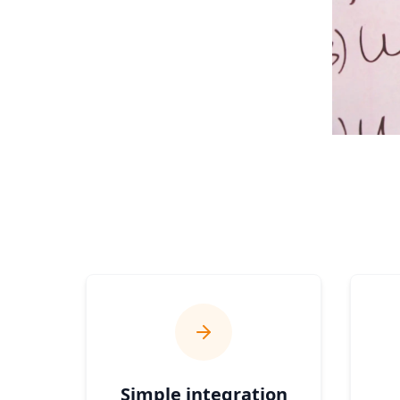
Simple integration