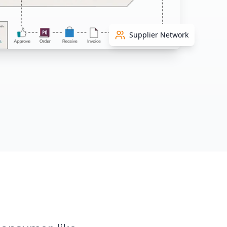
Supplier Network