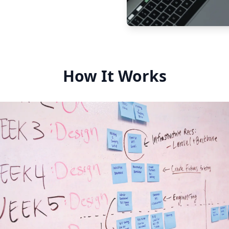
How It Works