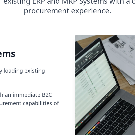
 existing ERP and MRP Systems with a 
procurement experience.
tems
y loading existing
th an immediate B2C
urement capabilities of