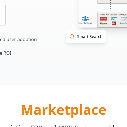
Smart Search
sed user adoption
e ROI
Marketplace