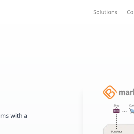
Solutions
Co
ems with a