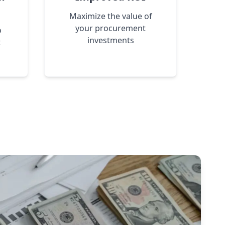
Maximize the value of
your procurement
o
investments
t