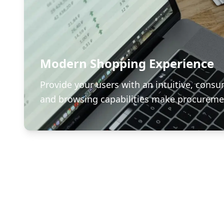
Modern Shopping Experience
Provide your users with an intuitive, consu
and browsing capabilities make procuremen