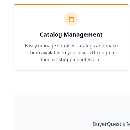
Catalog Management
Easily manage supplier catalogs and make
them available to your users through a
familiar shopping interface.
BuyerQuest's Ma