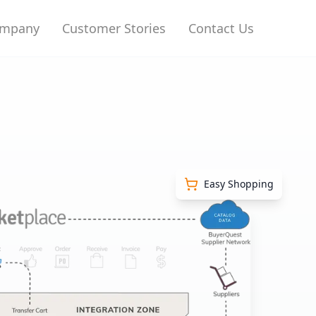
mpany
Customer Stories
Contact Us
Easy Shopping