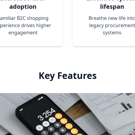
adoption
lifespan
amiliar B2C shopping
Breathe new life int
perience drives higher
legacy procuremen
engagement
systems
Key Features