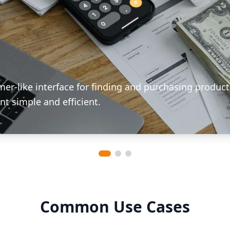
mer-like interface for finding and purchasing product
t simple and efficient.
Common Use Cases