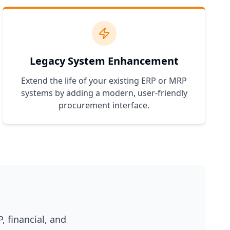
Legacy System Enhancement
Extend the life of your existing ERP or MRP
systems by adding a modern, user-friendly
procurement interface.
, financial, and