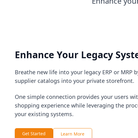
Enhance your
Enhance Your Legacy Sys
Breathe new life into your legacy ERP or MRP b
supplier catalogs into your private storefront.
One simple connection provides your users wi
shopping experience while leveraging the proc
your existing systems.
Get Started
Learn More