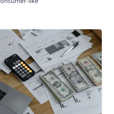
consumer-like