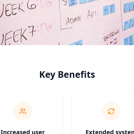
Key Benefits
Increased user
Extended syste