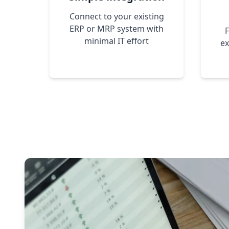
Connect to your existing
ERP or MRP system with
F
minimal IT effort
ex