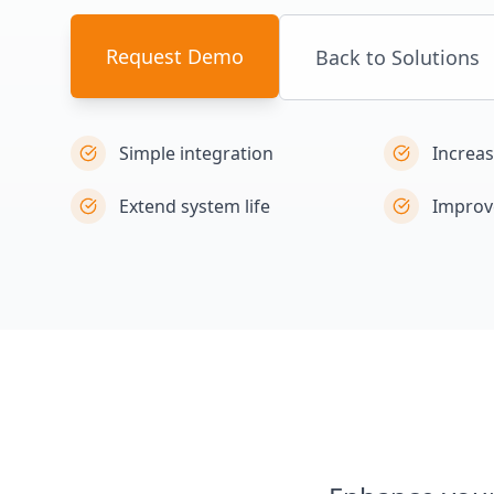
Request Demo
Back to Solutions
Simple integration
Increa
Extend system life
Improv