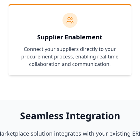
Supplier Enablement
Connect your suppliers directly to your
procurement process, enabling real-time
collaboration and communication.
Seamless Integration
rketplace solution integrates with your existing ERP