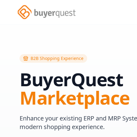
B2B Shopping Experience
BuyerQuest
Marketplace
Enhance your existing ERP and MRP Syst
modern shopping experience.