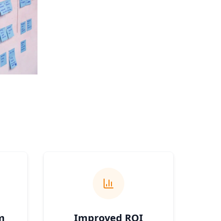
m
Improved ROI